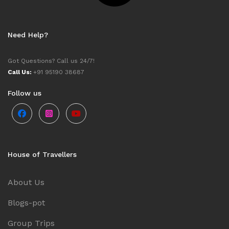
Need Help?
Got Questions? Call us 24/7!
Call Us:
+91 95190 38687
Follow us
House of Travellers
About Us
Blogs-pot
Group Trips