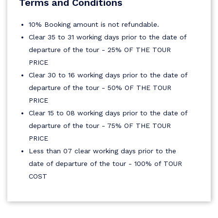
Terms and Conditions
10% Booking amount is not refundable.
Clear 35 to 31 working days prior to the date of
departure of the tour - 25% OF THE TOUR
PRICE
Clear 30 to 16 working days prior to the date of
departure of the tour - 50% OF THE TOUR
PRICE
Clear 15 to 08 working days prior to the date of
departure of the tour - 75% OF THE TOUR
PRICE
Less than 07 clear working days prior to the
date of departure of the tour - 100% of TOUR
COST