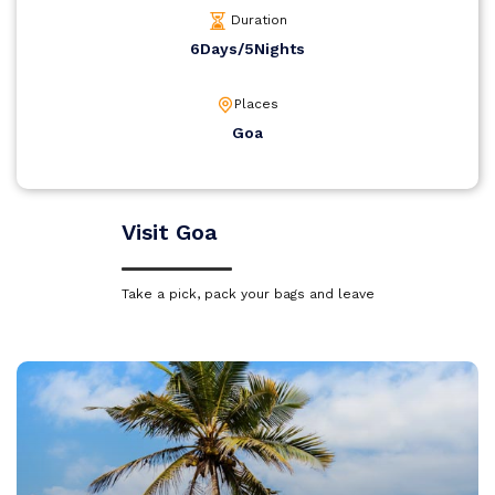
Duration
6Days/5Nights
Places
Goa
Visit Goa
Take a pick, pack your bags and leave