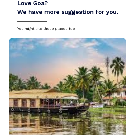
Love Goa?
We have more suggestion for you.
You might like these places too