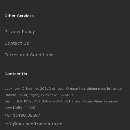
Other Services
Privacy Policy
Contact Us
Terms and Conditions
Contact Us
Lucknow: Office no. 206, 2nd floor Omaxe hazratganj mini, Infront of
Omaxe R2, Arjunganj, Lucknow - 226010.
Delhi: DLG 105B, DLF Galleria Mall, 1st Floor, Mayur Vihar Extension,
New Delhi - 110091
+91 95190 38687
info@houseoftravellers.co