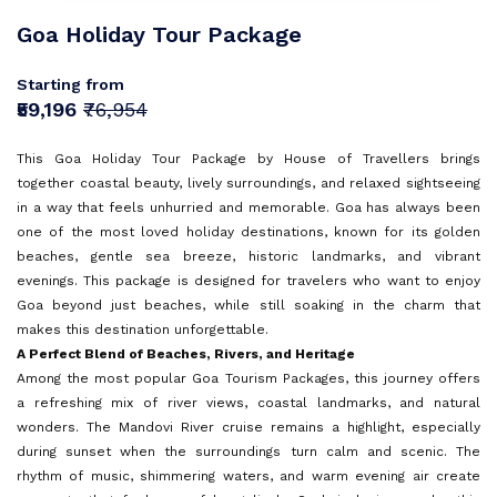
Sri Lanka
Goa
Sign In
Goa Holiday Tour Package
I agree with
Terms & Privacy
Mauritius
Kerala
Europe
OR
Starting from
Malaysia
Andaman and Nicobar Islands
Save
₹59,196
₹76,954
Turkey
Vietnam
Kashmir
OR
Already have an account?
This Goa Holiday Tour Package by House of Travellers brings
Bali
Don't have an Account?
Sign Up
together coastal beauty, lively surroundings, and relaxed sightseeing
Tamil Nadu
Back To Login
in a way that feels unhurried and memorable. Goa has always been
Dubai
one of the most loved holiday destinations, known for its golden
beaches, gentle sea breeze, historic landmarks, and vibrant
Himachal Pradesh
Singapore
evenings. This package is designed for travelers who want to enjoy
Goa beyond just beaches, while still soaking in the charm that
Maldives
makes this destination unforgettable.
Sri Lanka
A Perfect Blend of Beaches, Rivers, and Heritage
Among the most popular Goa Tourism Packages, this journey offers
a refreshing mix of river views, coastal landmarks, and natural
Rajasthan
wonders. The Mandovi River cruise remains a highlight, especially
during sunset when the surroundings turn calm and scenic. The
rhythm of music, shimmering waters, and warm evening air create
Dharamshala