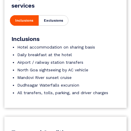
services
Inclusions
Exclusions
Inclusions
Hotel accommodation on sharing basis
Daily breakfast at the hotel
Airport / railway station transfers
North Goa sightseeing by AC vehicle
Mandovi River sunset cruise
Dudhsagar Waterfalls excursion
All transfers, tolls, parking, and driver charges