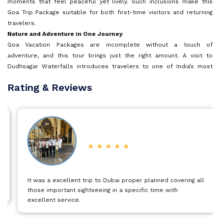
moments that feel peaceful yet lively. Such inclusions make this
Goa Trip Package suitable for both first-time visitors and returning
travelers.
Goa
Nature and Adventure in One Journey
Goa Vacation Packages are incomplete without a touch of
Kerala
adventure, and this tour brings just the right amount. A visit to
Dudhsagar Waterfalls introduces travelers to one of India’s most
striking natural sights, where cascading white water meets rugged
Rating & Reviews
Mauritius
terrain and dense greenery. The journey toward the waterfalls itself
adds to the charm, offering scenic views that stay etched in
memory. For those who enjoy water-based activities, North Goa
Andaman and Nicobar Islands
offers exciting options such as jet skiing, adding energy and thrill to
the holiday.
North Goa Sightseeing and Coastal Views
Kashmir
North Goa Holiday Packages are known for iconic landmarks and
lively beaches, and this tour captures that spirit beautifully. Aguada
Fort, standing tall along the shoreline, offers sweeping views of the
It was a excellent trip to Dubai proper planned covering all
Malaysia
Arabian Sea and reflects Goa’s historic past. The nearby lighthouse
those important sightseeing in a specific time with
provides panoramic coastal views that beautifully capture the Goan
excellent service.
shoreline. Time spent in North Goa also allows travelers to relax at
Vietnam
well-known beaches, enjoy local cafés, and take in the lively