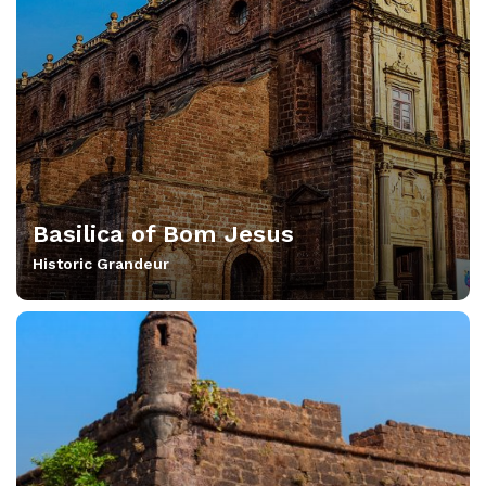
Basilica of Bom Jesus
Historic Grandeur