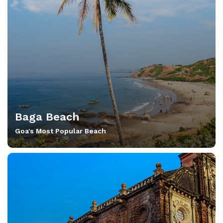
Baga Beach
Goa's Most Popular Beach