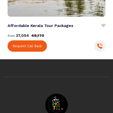
Affordable Kerala Tour Packages
P
₹37,054
₹48,170
from
f
Request Call Back