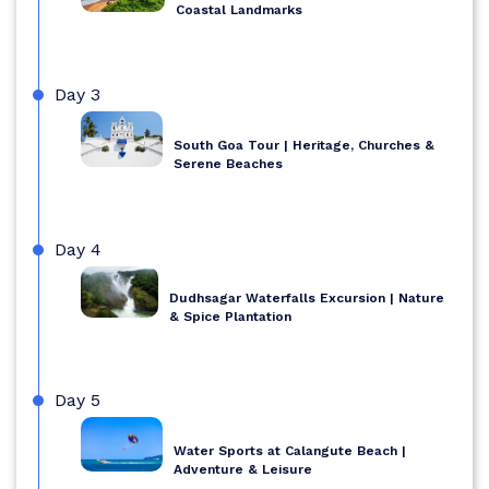
Coastal Landmarks
Day 3
South Goa Tour | Heritage, Churches &
Serene Beaches
Day 4
Dudhsagar Waterfalls Excursion | Nature
& Spice Plantation
Day 5
Water Sports at Calangute Beach |
Adventure & Leisure