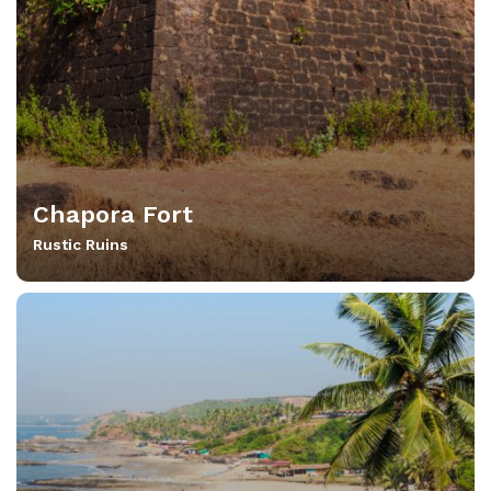
Chapora Fort
Rustic Ruins