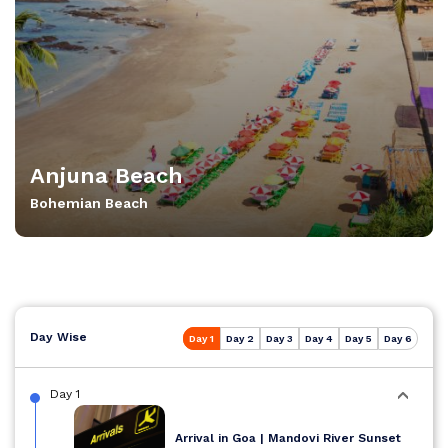
Anjuna Beach
Bohemian Beach
Day Wise
Day 1
Day 2
Day 3
Day 4
Day 5
Day 6
Day 1
Arrival in Goa | Mandovi River Sunset