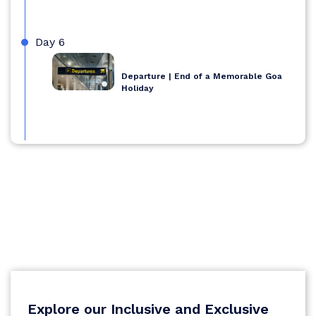
Day 6
Departure | End of a Memorable Goa
Holiday
Explore our Inclusive and Exclusive