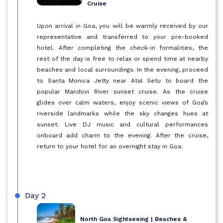
Cruise
Upon arrival in Goa, you will be warmly received by our
representative and transferred to your pre-booked
hotel. After completing the check-in formalities, the
rest of the day is free to relax or spend time at nearby
beaches and local surroundings. In the evening, proceed
to Santa Monica Jetty near Atal Setu to board the
popular Mandovi River sunset cruise. As the cruise
glides over calm waters, enjoy scenic views of Goa’s
riverside landmarks while the sky changes hues at
sunset. Live DJ music and cultural performances
onboard add charm to the evening. After the cruise,
return to your hotel for an overnight stay in Goa.
Day 2
North Goa Sightseeing | Beaches &