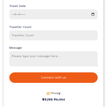
options are also available for families and group bookings through
Travel Date
House of Travellers.
Traveller Count
Message
Connect with us
Pricing
₹59,196
₹76,954