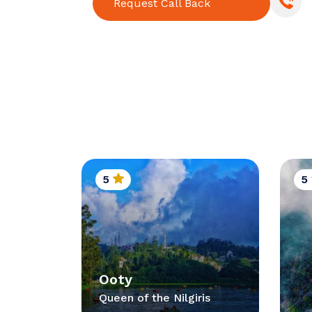
Request Call Back
5
5
Ooty
Queen of the Nilgiris