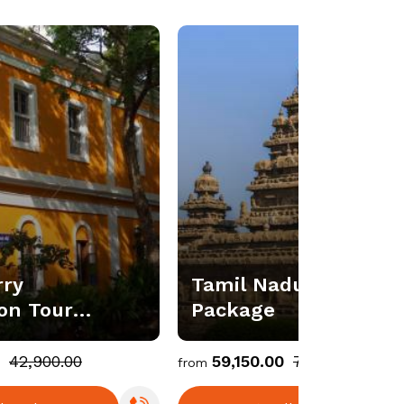
rry
Tamil Nadu Holiday T
n Tour
Package
₹42,900.00
₹59,150.00
₹73,937.00
from