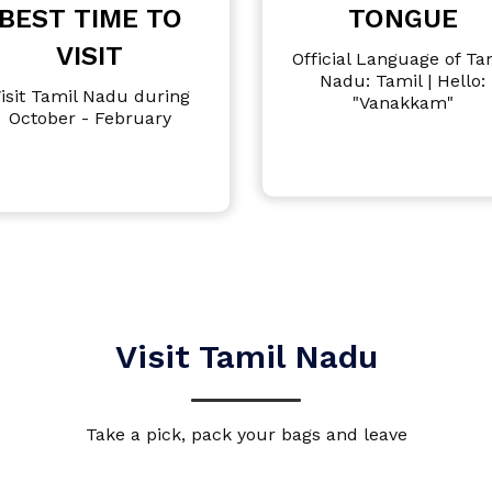
BEST TIME TO
TONGUE
VISIT
Official Language of Ta
Nadu: Tamil | Hello:
isit Tamil Nadu during
"Vanakkam"
October - February
Visit Tamil Nadu
Take a pick, pack your bags and leave