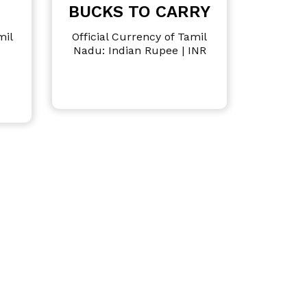
BUCKS TO CARRY
mil
Official Currency of Tamil
Nadu: Indian Rupee | INR