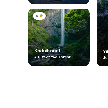
4
Kodaikanal
Y
A Gift of the Forest
Je