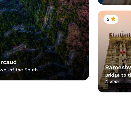
5
ercaud
Ramesh
wel of the South
Bridge to t
Divine