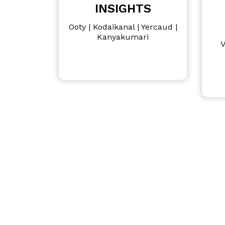
INSIGHTS
Ooty | Kodaikanal | Yercaud |
Kanyakumari
V