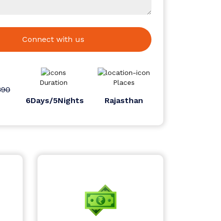
Connect with us
Duration
Places
890
6Days/5Nights
Rajasthan