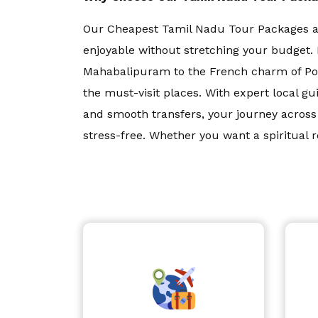
Our Cheapest Tamil Nadu Tour Packages ar
Bali
enjoyable without stretching your budget. 
Mahabalipuram to the French charm of Pon
Dubai
the must-visit places. With expert local 
and smooth transfers, your journey acro
Singapore
stress-free. Whether you want a spiritual r
...
Maldives
Read More