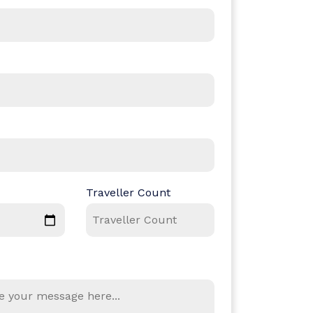
Traveller Count