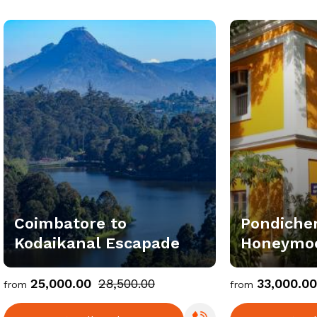
Coimbatore to
Pondiche
Kodaikanal Escapade
Honeymoo
Package
₹25,000.00
₹28,500.00
₹33,000.00
from
from