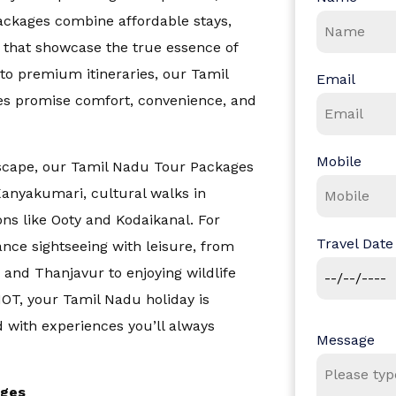
packages combine affordable stays,
 that showcase the true essence of
to premium itineraries, our
Tamil
Email
s promise comfort, convenience, and
Mobile
escape, our
Tamil Nadu Tour Packages
Kanyakumari, cultural walks in
d Nicobar Islands
ions like Ooty and Kodaikanal. For
Travel Date
lance sightseeing with leisure, from
and Thanjavur to enjoying wildlife
HOT, your Tamil Nadu holiday is
d with experiences you’ll always
Message
ages