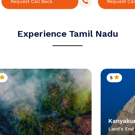
Request Call Back
Request Cal
Experience Tamil Nadu
5
Kanyaku
Land's End