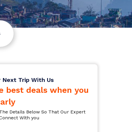
s
r Next Trip With Us
e best deals when you
arly
l The Details Below So That Our Expert
Connect With you