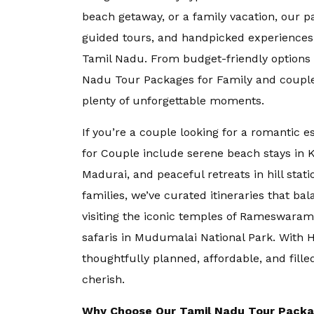
beach getaway, or a family vacation, our 
Goa
guided tours, and handpicked experiences
Tamil Nadu. From budget-friendly options 
Kerala
Nadu Tour Packages for Family
and couple
plenty of unforgettable moments.
Mauritius
If you’re a couple looking for a romantic 
for Couple
include serene beach stays in 
Andaman an
Madurai, and peaceful retreats in hill stat
families, we’ve curated itineraries that ba
Kashmir
visiting the iconic temples of Rameswaram 
safaris in Mudumalai National Park. With 
thoughtfully planned, affordable, and fille
Malaysia
cherish.
Vietnam
Why Choose Our Tamil Nadu Tour Pack