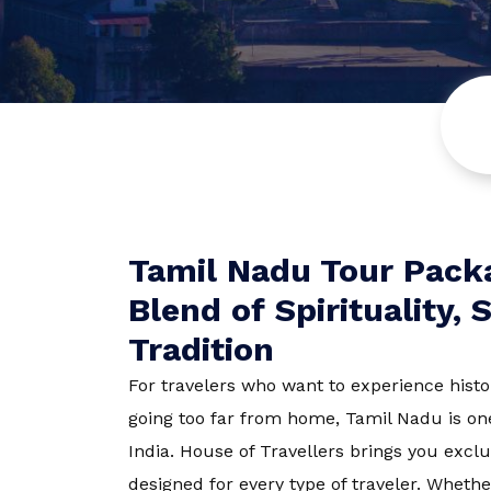
Europe
Turkey
Tamil Nadu
Himachal P
Tamil Nadu Tour Packa
Blend of Spirituality,
Sri Lanka
Tradition
For travelers who want to experience histo
Rajasthan
going too far from home, Tamil Nadu is one
India.
House of Travellers
brings you excl
Dharamshal
designed for every type of traveler. Whethe