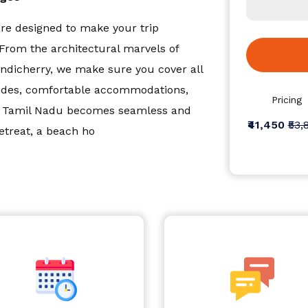
e designed to make your trip
From the architectural marvels of
dicherry, we make sure you cover all
guides, comfortable accommodations,
Pricing
ss Tamil Nadu becomes seamless and
₹41,450
₹53,
etreat, a beach ho