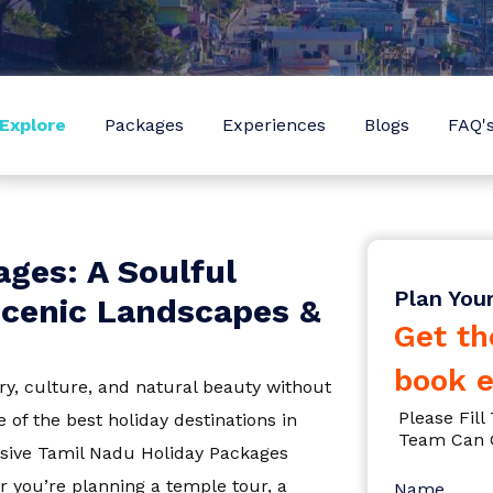
Sign In
I agree with
Terms & Privacy
OR
Save
Explore
Packages
Experiences
Blogs
FAQ'
OR
Already have an account?
Don't have an Account?
Sign Up
Back To Login
radesh
ges: A Soulful
Plan You
 Scenic Landscapes &
Get th
book e
ry, culture, and natural beauty without
Please Fil
 of the best holiday destinations in
Team Can 
usive
Tamil Nadu Holiday Packages
a
r you’re planning a temple tour, a
Name