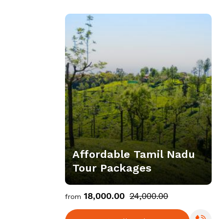
Affordable Tamil Nadu
Tour Packages
₹18,000.00
₹24,000.00
from