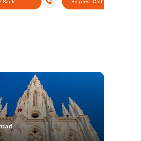
l Back
Request Call Back
mari