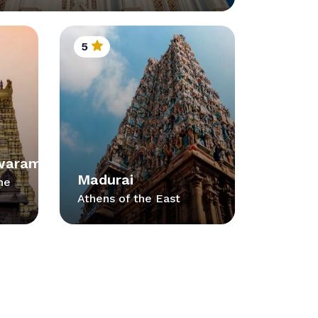
5
waram
Madurai
he
Athens of the East