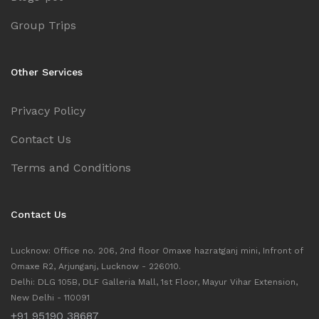
Group Trips
Other Services
Privacy Policy
Contact Us
Terms and Conditions
Contact Us
Lucknow: Office no. 206, 2nd floor Omaxe hazratganj mini, Infront of
Omaxe R2, Arjunganj, Lucknow - 226010.
Delhi: DLG 105B, DLF Galleria Mall, 1st Floor, Mayur Vihar Extension,
New Delhi - 110091
+91 95190 38687