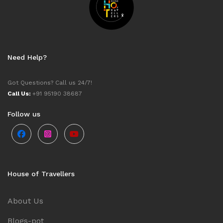
Need Help?
Got Questions? Call us 24/7!
Call Us:
+91 95190 38687
Follow us
House of Travellers
About Us
Blogs-pot