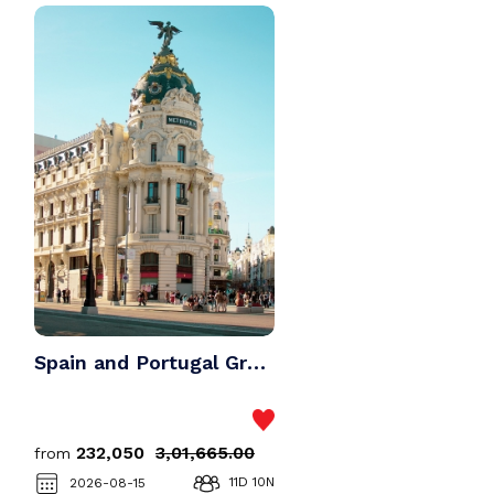
Vietnam
Kashmir
Bali
Malaysia
Dubai
Vietnam
Singapore
Bali
Maldives
Dubai
Spain and Portugal Group Tour Package
Singapore
₹232,050
₹3,01,665.00
from
Maldives
11D 10N
2026-08-15