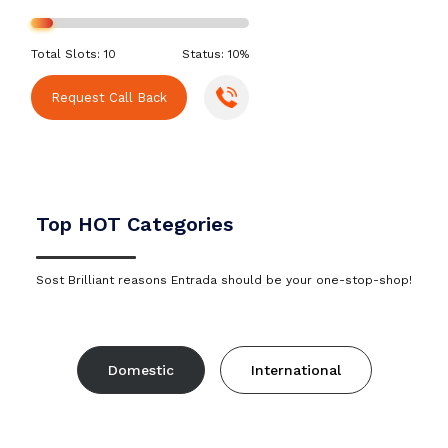
Total Slots: 10
Status: 10%
Request Call Back
Top HOT Categories
Sost Brilliant reasons Entrada should be your one-stop-shop!
Domestic
International