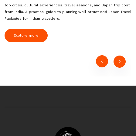
top cities, cultural experiences, travel seasons, and Japan trip cost
from India. A practical guide to planning well-structured Japan Travel
Packages for Indian travellers.
Explore more