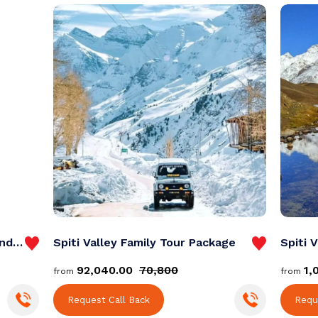
Spiti Valley Bike Trip from Chandigarh
Spiti Valley Family Tour Package
₹92,040.00
₹70,800
₹1
from
from
Request Call Back
Requ