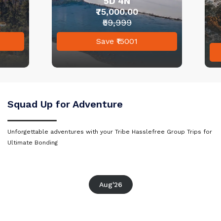
5D 4N
Sri Lanka
₹75,000.00
₹59,999
Goa
Save ₹15001
Rajasthan
Kerala
Dharamshala
Mauritius
Squad Up for Adventure
Goa
Andaman and Nicobar
Unforgettable adventures with your Tribe Hasslefree Group Trips for
Islands
Kerala
Ultimate Bonding
Kashmir
Mauritius
Aug'26
Malaysia
Andaman and Nicobar Islands