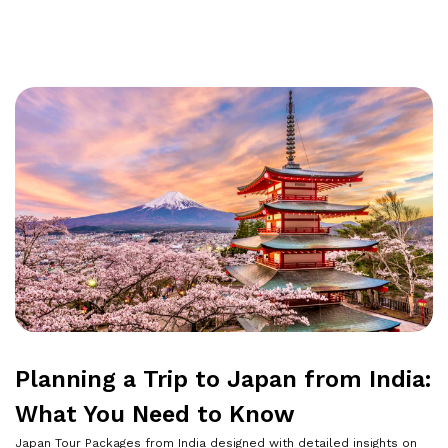
Planning a Trip to Japan from India:
What You Need to Know
Japan Tour Packages from India designed with detailed insights on