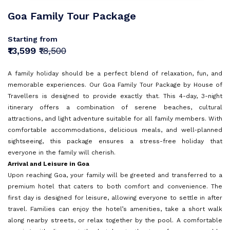
Sri Lanka
Goa
Sign In
Goa Family Tour Package
I agree with
Terms & Privacy
Mauritius
Kerala
Europe
OR
Starting from
Malaysia
Andaman and Nicobar Islands
Save
₹13,599
₹18,500
Turkey
Vietnam
Kashmir
OR
Already have an account?
A family holiday should be a perfect blend of relaxation, fun, and
Bali
Don't have an Account?
Sign Up
memorable experiences. Our Goa Family Tour Package by House of
Tamil Nadu
Back To Login
Travellers is designed to provide exactly that. This 4-day, 3-night
Dubai
itinerary offers a combination of serene beaches, cultural
attractions, and light adventure suitable for all family members. With
Himachal Pradesh
Singapore
comfortable accommodations, delicious meals, and well-planned
sightseeing, this package ensures a stress-free holiday that
Maldives
everyone in the family will cherish.
Sri Lanka
Arrival and Leisure in Goa
Upon reaching Goa, your family will be greeted and transferred to a
premium hotel that caters to both comfort and convenience. The
Rajasthan
first day is designed for leisure, allowing everyone to settle in after
travel. Families can enjoy the hotel’s amenities, take a short walk
along nearby streets, or relax together by the pool. A comfortable
Dharamshala