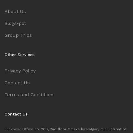
About Us
Blogs-pot
Group Trips
Other Services
Privacy Policy
Contact Us
Terms and Conditions
Contact Us
Lucknow: Office no. 206, 2nd floor Omaxe hazratganj mini, Infront of