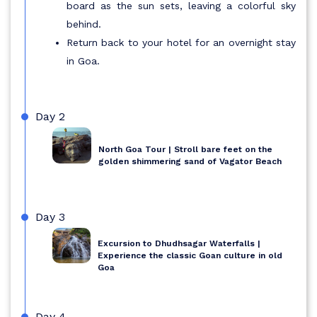
board as the sun sets, leaving a colorful sky
behind.
Return back to your hotel for an overnight stay
in Goa.
Day 2
North Goa Tour | Stroll bare feet on the
golden shimmering sand of Vagator Beach
Day 3
Excursion to Dhudhsagar Waterfalls |
Experience the classic Goan culture in old
Goa
Day 4