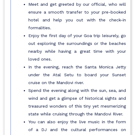
Meet and get greeted by our official, who will
ensure a smooth transfer to your pre-booked
hotel and help you out with the check-in
formalities.
Enjoy the first day of your Goa trip leisurely, go
out exploring the surroundings or the beaches
nearby while having a great time with your
loved ones.
In the evening, reach the Santa Monica Jetty
under the Atal Setu to board your Sunset
cruise on the Mandovi river.
Spend the evening along with the sun, sea, and
wind and get a glimpse of historical sights and
treasured wonders of this tiny yet mesmerizing
state while cruising through the Mandovi River.
You can also enjoy the live music in the form
of a DJ and the cultural performances on