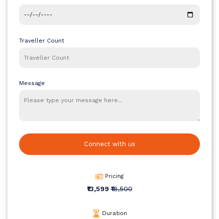
The original price for this 4D/3N Goa Family Tour Package is ₹24,999
per person, but for a limited period, it is available at a discounted
rate of ₹19,999 per person. This price includes hotel accommodation,
daily breakfast and dinner, sightseeing, cruise, waterfalls excursion,
Traveller Count
and safe transportation, making it an excellent choice for a family-
friendly holiday.
Message
Connect with us
Pricing
₹13,599
₹18,500
Duration