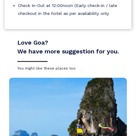
Check In-Out at 12:00noon (Early check-in / late
checkout in the hotel as per availability only
Love Goa?
We have more suggestion for you.
You might like these places too