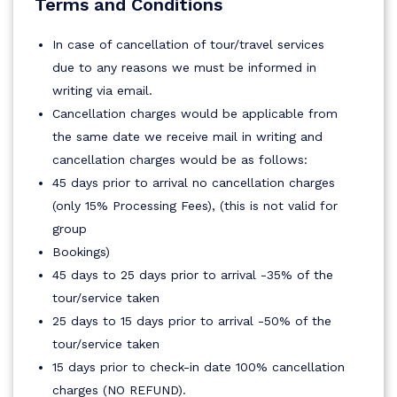
Terms and Conditions
In case of cancellation of tour/travel services
due to any reasons we must be informed in
writing via email.
Cancellation charges would be applicable from
the same date we receive mail in writing and
cancellation charges would be as follows:
45 days prior to arrival no cancellation charges
(only 15% Processing Fees), (this is not valid for
group
Bookings)
45 days to 25 days prior to arrival -35% of the
tour/service taken
25 days to 15 days prior to arrival -50% of the
tour/service taken
15 days prior to check-in date 100% cancellation
charges (NO REFUND).