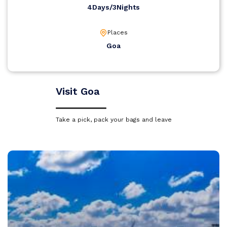
4Days/3Nights
Places
Goa
Visit Goa
Take a pick, pack your bags and leave