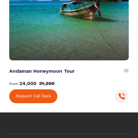
Andaman Honeymoon Tour
D
₹24,000
₹31,200
from
f
Request Call Back