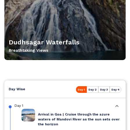
Dudhsagar Waterfalls
Breathtaking Views
Day Wise
Day 1
Day 2
Day 3
Day 4
Day 1
Arrival in Goa | Cruise through the azure
waters of Mandovi River as the sun sets over
the horizon