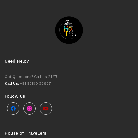
Need Help?
Got Questions? Call us 24/7!
Call Us:
+91 95190 38687
Follow us
House of Travellers