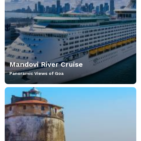
Mandovi River Cruise
Panoramic Views of Goa