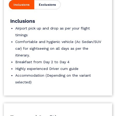
Inclusions
Exclusions
Inclusions
Airport pick up and drop as per your flight
timings
Comfortable and hygienic vehicle (Ac Sedan/SUV
car) for sightseeing on all days as per the
itinerary.
Breakfast from Day 2 to Day 4
Highly experienced Driver cum guide
Accommodation (Depending on the variant
selected)