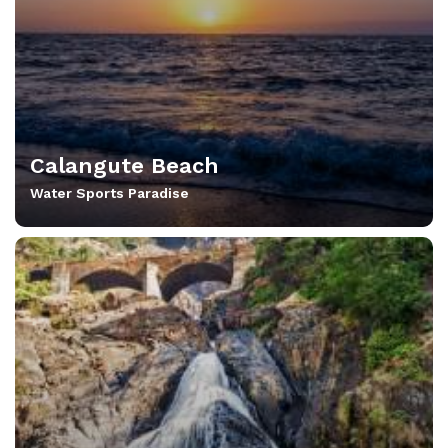
Calangute Beach
Water Sports Paradise