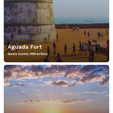
Aguada Fort
Goa's Iconic Attraction