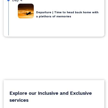
Departure | Time to head back home with
a plethora of memories
Explore our Inclusive and Exclusive
services