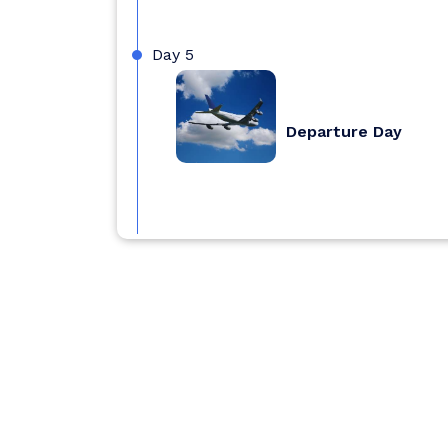
Day 5
Departure Day