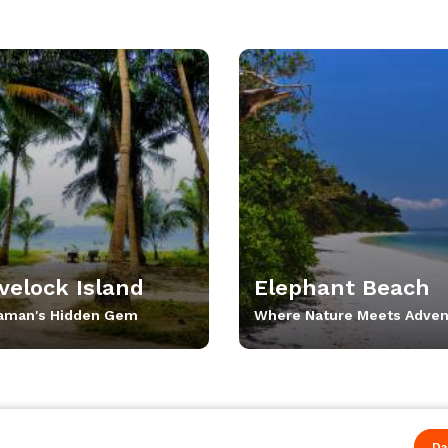
velock Island
Elephant Beach
aman's Hidden Gem
Where Nature Meets Adven
Da