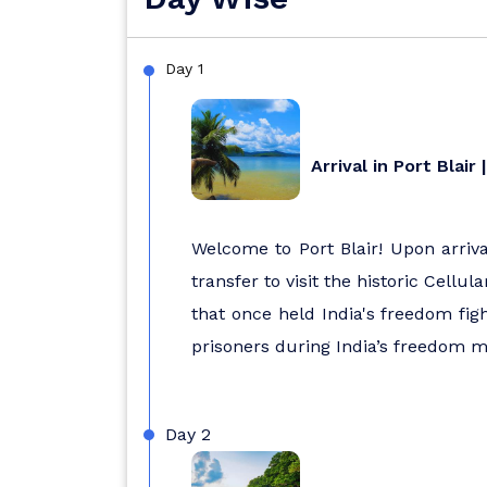
Day 1
Arrival in Port Blair
Welcome to Port Blair! Upon arrival
transfer to visit the historic Cellu
that once held India's freedom fig
prisoners during India’s freedom m
Day 2