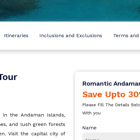
Sign In
I agree with
Terms & Privacy
OR
Save
Itineraries
Inclusions and Exclusions
Terms and 
OR
Already have an account?
Don't have an Account?
Sign Up
Back To Login
radesh
Tour
Romantic Andama
Save Upto 30
Please Fill The Details B
With you
 in the Andaman Islands,
hes, and lush green forests
Name
 Visit the capital city of
a