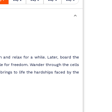
n and relax for a while. Later, board the
uggle for freedom. Wander through the cells
rings to life the hardships faced by the