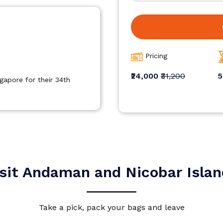
Pricing
₹24,000
₹31,200
5
ned covering all those
Travelled to singapore with ho
 excellent service.
experience ,visited beautiful p
accordingly.
sit Andaman and Nicobar Isla
Take a pick, pack your bags and leave