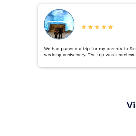
Bali
Dubai
eir 34th
It was a excellent trip to Dubai proper plan
important sightseeing in a specific time with
Singapore
Maldives
Vi