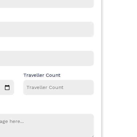
Traveller Count