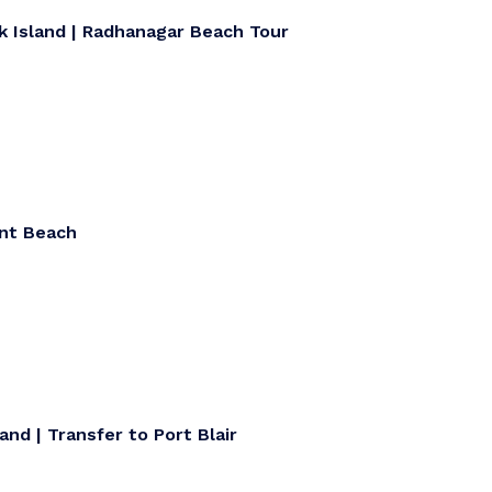
k Island | Radhanagar Beach Tour
ant Beach
and | Transfer to Port Blair