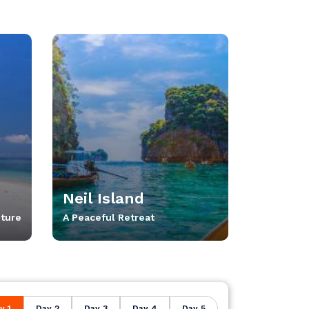
Neil Island
ture
A Peaceful Retreat
y 1
Day 2
Day 3
Day 4
Day 5