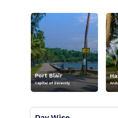
Port Blair
Ha
Capital of Serenity
And
Day Wise