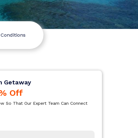
Conditions
n Getaway
% Off
elow So That Our Expert Team Can Connect