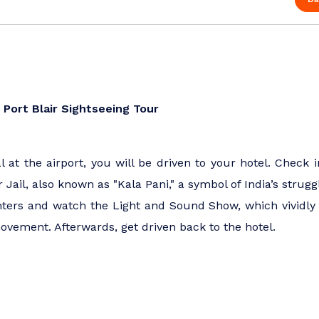
 | Port Blair Sightseeing Tour
 at the airport, you will be driven to your hotel. Check i
lar Jail, also known as "Kala Pani," a symbol of India’s str
hters and watch the Light and Sound Show, which vividly b
ovement. Afterwards, get driven back to the hotel.