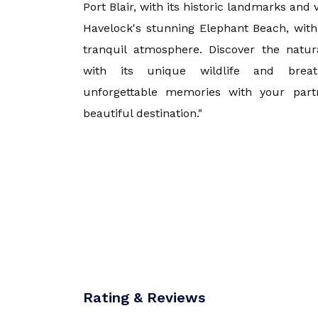
Port Blair, with its historic landmarks an
Havelock's stunning Elephant Beach, with
Goa
tranquil atmosphere. Discover the natur
with its unique wildlife and breat
Kerala
unforgettable memories with your partn
beautiful destination."
Mauritius
Andaman an
Kashmir
Malaysia
Rating & Reviews
Vietnam