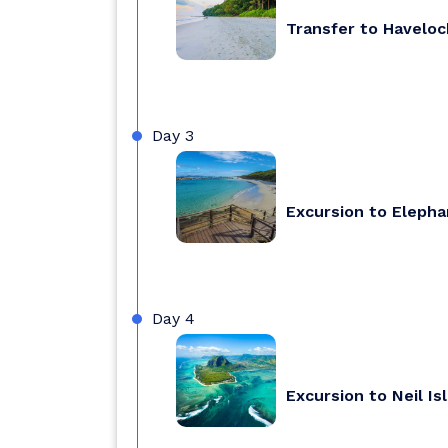
Transfer to Haveloc
Day 3
Excursion to Eleph
Day 4
Excursion to Neil Isl