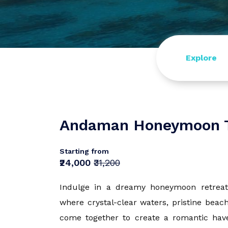
Europe
Turkey
Explore
Tamil Nadu
Himachal P
Andaman Honeymoon 
Starting from
Sri Lanka
₹24,000
₹31,200
Rajasthan
Indulge in a dreamy honeymoon retreat
where crystal-clear waters, pristine beac
come together to create a romantic haven.
Dharamshal