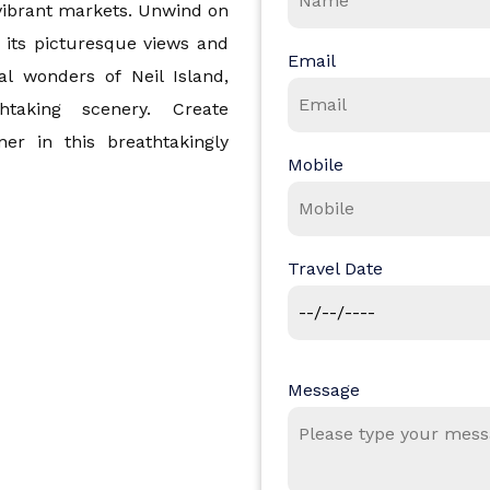
d vibrant markets. Unwind on
 its picturesque views and
Email
al wonders of Neil Island,
htaking scenery. Create
er in this breathtakingly
Mobile
d Nicobar Islands
Travel Date
Message