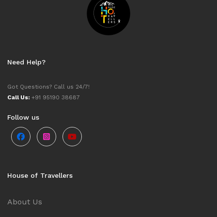
Need Help?
Got Questions? Call us 24/7!
Call Us:
+91 95190 38687
Follow us
House of Travellers
About Us