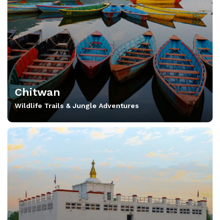
Chitwan
Wildlife Trails & Jungle Adventures