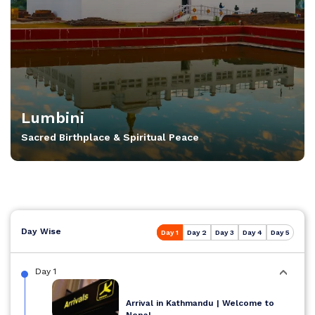
Lumbini
Sacred Birthplace & Spiritual Peace
Day Wise
Day 1
Day 2
Day 3
Day 4
Day 5
Day 1
Arrival in Kathmandu | Welcome to