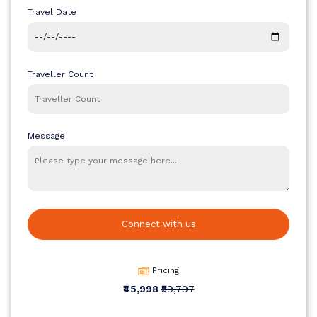
package focuses on comfort, convenience, and meaningful travel
Travel Date
while keeping the pricing accessible. It allows travellers to cover
major highlights in a short duration, making it perfect for those
planning an international holiday without high expenses. If you are
considering a well-balanced and cost-effective trip, this package
Traveller Count
stands out as a reliable choice.
Quick Info
Duration: 5 Days / 4 Nights
Start Point: Tribhuvan International Airport (KTM)
Message
End Point: Tribhuvan International Airport (KTM)
Destinations Covered: Kathmandu and Pokhara
Connect with us
Pricing
₹45,998
₹59,797