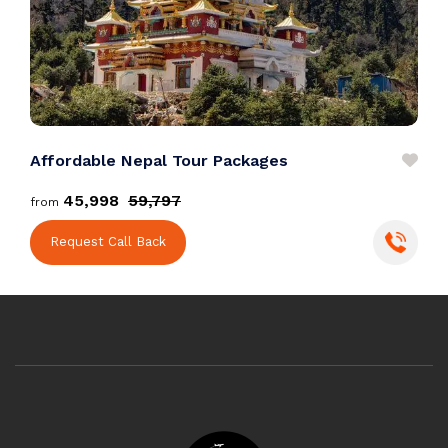
Affordable Nepal Tour Packages
E
₹45,998
₹59,797
from
f
Request Call Back