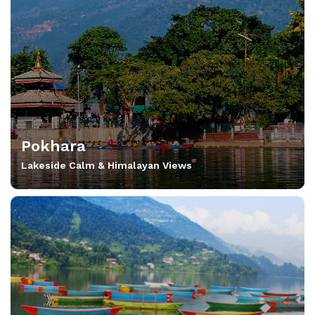
Pokhara
Lakeside Calm & Himalayan Views