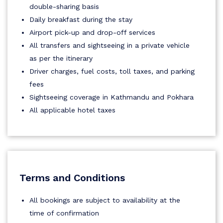
double-sharing basis
Daily breakfast during the stay
Airport pick-up and drop-off services
All transfers and sightseeing in a private vehicle
as per the itinerary
Driver charges, fuel costs, toll taxes, and parking
fees
Sightseeing coverage in Kathmandu and Pokhara
All applicable hotel taxes
Terms and Conditions
All bookings are subject to availability at the
time of confirmation