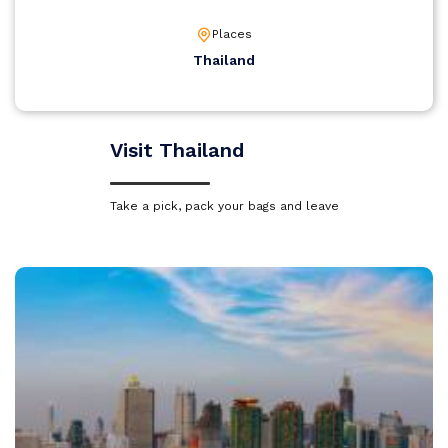
Places
Thailand
Visit Thailand
Take a pick, pack your bags and leave