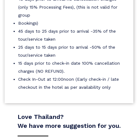
(only 15% Processing Fees), (this is not valid for
group
Bookings)
45 days to 25 days prior to arrival -35% of the
tour/service taken
25 days to 15 days prior to arrival -50% of the
tour/service taken
15 days prior to check-in date 100% cancellation
charges (NO REFUND).
Check In-Out at 12:00noon (Early check-in / late
checkout in the hotel as per availability only
Love Thailand?
We have more suggestion for you.