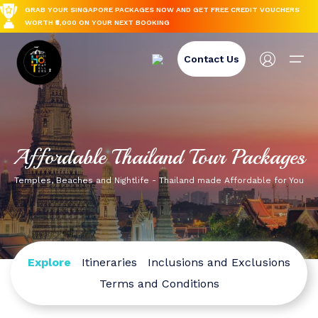
GRAB YOUR SINGAPORE PACKAGES NOW AND GET FREE CREDIT VOUCHERS
WORTH ₹5,000 ON YOUR NEXT BOOKING
Create Account
Contact Us
Name
International
Login
Forgot Password
Domestic
International
Domestic
Affordable Thailand Tour Packages
Email
Spiti Valley
Group Trips
Email
Email
Thailand
Spiti Valley
Temples, Beaches and Nightlife - Thailand made Affordable for You
Japan
Tamil Nadu
Blog-spot
Thailand
Password
Nepal
Himachal Pradesh
Password
Reset Password
Japan
Europe
Rajasthan
Explore
Itineraries
Inclusions and Exclusions
Phone Number
Terms and Conditions
Back To Login
Turkey
Dharamshala
Forget Your Password?
Nepal