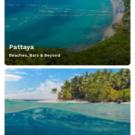
Pattaya
Beaches, Bars & Beyond