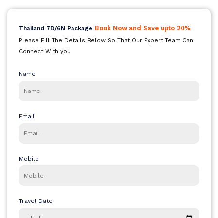
Bali
Book Now and Save upto 20%
Thailand 7D/6N Package
Please Fill The Details Below So That Our Expert Team Can
Connect With you
Dubai
Name
Singapore
Email
Maldives
Mobile
Travel Date