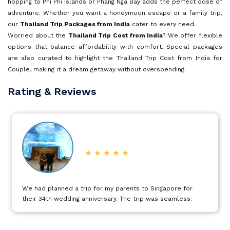
hopping to Phi Phi Islands or Phang Nga Bay adds the perfect dose of
adventure. Whether you want a honeymoon escape or a family trip,
our
Thailand Trip Packages from India
Goa
cater to every need.
Worried about the
Thailand Trip Cost from India
? We offer flexible
options that balance affordability with comfort. Special packages
Kerala
are also curated to highlight the Thailand Trip Cost from India for
Couple, making it a dream getaway without overspending.
For travelers comparing destinations, you can also check our
Rating & Reviews
Mauritius
popular pages on Dubai holidays, Turkey tours, and Mauritius
vacations for more exciting deals.
Book now and let our
Thailand Travel Packages from India
turn
Andaman and Nicobar Islands
your dream holiday into reality.
Kashmir
It was a excellent trip to Dubai proper planned covering all
Malaysia
those important sightseeing in a specific time with
excellent service.
Vietnam