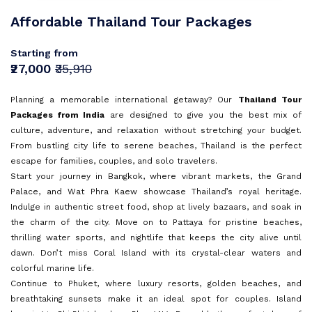
Sri Lanka
Goa
Sign In
Affordable Thailand Tour Packages
I agree with
Terms & Privacy
Mauritius
Kerala
Europe
OR
Starting from
Malaysia
Andaman and Nicobar Islands
Save
₹27,000
₹35,910
Turkey
Vietnam
Kashmir
OR
Already have an account?
Planning a memorable international getaway? Our
Thailand Tour
Bali
Don't have an Account?
Sign Up
Packages from India
are designed to give you the best mix of
Tamil Nadu
Back To Login
culture, adventure, and relaxation without stretching your budget.
Dubai
From bustling city life to serene beaches, Thailand is the perfect
escape for families, couples, and solo travelers.
Himachal Pradesh
Singapore
Start your journey in Bangkok, where vibrant markets, the Grand
Palace, and Wat Phra Kaew showcase Thailand’s royal heritage.
Maldives
Indulge in authentic street food, shop at lively bazaars, and soak in
Sri Lanka
the charm of the city. Move on to Pattaya for pristine beaches,
thrilling water sports, and nightlife that keeps the city alive until
dawn. Don’t miss Coral Island with its crystal-clear waters and
Rajasthan
colorful marine life.
Continue to Phuket, where luxury resorts, golden beaches, and
breathtaking sunsets make it an ideal spot for couples. Island
Dharamshala