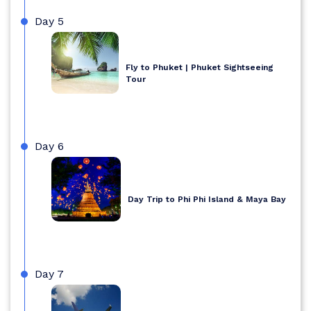
Day 5
Fly to Phuket | Phuket Sightseeing
Tour
Day 6
Day Trip to Phi Phi Island & Maya Bay
Day 7