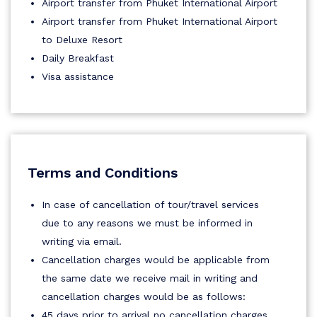
Airport transfer from Phuket International Airport
Airport transfer from Phuket International Airport
to Deluxe Resort
Daily Breakfast
Visa assistance
Terms and Conditions
In case of cancellation of tour/travel services
due to any reasons we must be informed in
writing via email.
Cancellation charges would be applicable from
the same date we receive mail in writing and
cancellation charges would be as follows:
45 days prior to arrival no cancellation charges