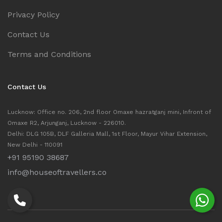
Privacy Policy
Contact Us
Terms and Conditions
Contact Us
Lucknow: Office no. 206, 2nd floor Omaxe hazratganj mini, Infront of
Omaxe R2, Arjunganj, Lucknow - 226010.
Delhi: DLG 105B, DLF Galleria Mall, 1st Floor, Mayur Vihar Extension,
New Delhi - 110091
+91 95190 38687
info@houseoftravellers.co