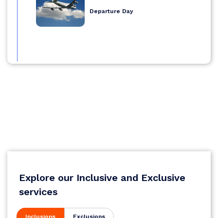
Departure Day
Explore our Inclusive and Exclusive
services
Inclusions
Exclusions