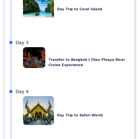
Day Trip to Coral Island
Day 3
Transfer to Bangkok | Chao Phraya River
Cruise Experience
Day 4
Day Trip to Safari World