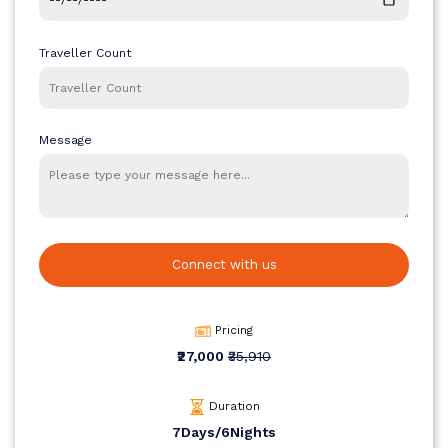
Traveller Count
Message
Connect with us
Pricing
₹27,000
₹35,910
Duration
7Days/6Nights