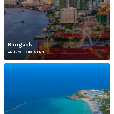
Bangkok
Culture, Food & Fun