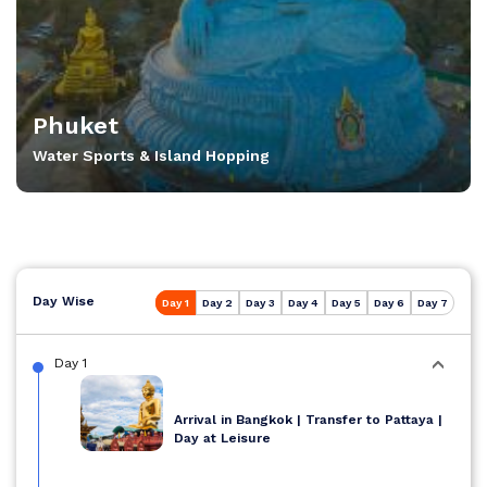
Phuket
Water Sports & Island Hopping
Day Wise
Day 1
Day 2
Day 3
Day 4
Day 5
Day 6
Day 7
Day 1
Arrival in Bangkok | Transfer to Pattaya |
Day at Leisure