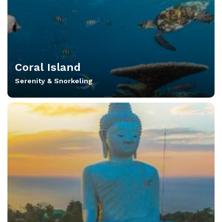
Coral Island
Serenity & Snorkeling