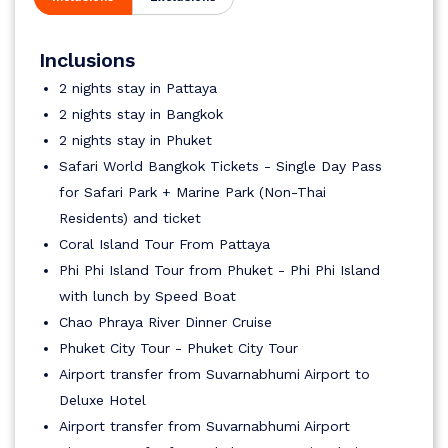
Inclusions
2 nights stay in Pattaya
2 nights stay in Bangkok
2 nights stay in Phuket
Safari World Bangkok Tickets - Single Day Pass
for Safari Park + Marine Park (Non-Thai
Residents) and ticket
Coral Island Tour From Pattaya
Phi Phi Island Tour from Phuket - Phi Phi Island
with lunch by Speed Boat
Chao Phraya River Dinner Cruise
Phuket City Tour - Phuket City Tour
Airport transfer from Suvarnabhumi Airport to
Deluxe Hotel
Airport transfer from Suvarnabhumi Airport