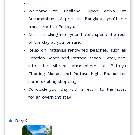
Welcome to Thailand! Upon arrival at
Suvarnabhumi Airport in Bangkok, you'll be
transferred to Pattaya.
After checking into your hotel, spend the rest
of the day at your leisure.
Relax on Pattaya's renowned beaches, such as
Jomtien Beach and Pattaya Beach. Later, dive
into the vibrant atmosphere of Pattaya
Floating Market and Pattaya Night Bazaar for
some exciting shopping.
Conclude your day with a return to the hotel
for an overnight stay.
Day 2