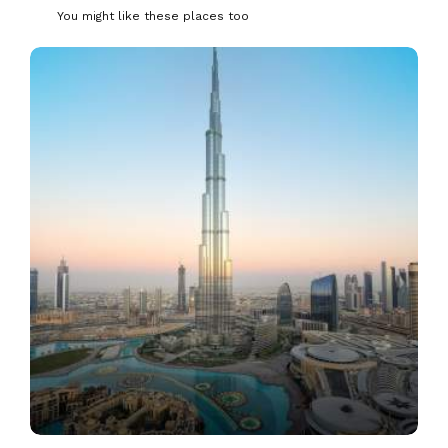
You might like these places too