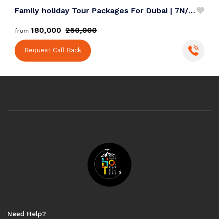
Family holiday Tour Packages For Dubai | 7N/8D
J
₹180,000
₹250,000
from
f
Request Call Back
Need Help?