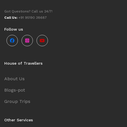
Got Questions? Call us 24/7!
Call Us:
+91 95190 38687
Follow us
House of Travellers
About Us
Blogs-pot
Group Trips
Other Services