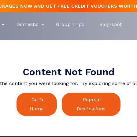
CKAGES NOW AND GET FREE CREDIT VOUCHERS WORTH 
Create Account
Domestic
Group Trips
Blog-spot
Search
Name
Content Not Found
Login
Forgot Password
n
l Nadu
Nepal
Himachal Pradesh
Lanka
Mauritius
Kerala
Email
Content Not Found
Dubai
Email
Email
 the content you were looking for. Try exploring some of o
Password
Go To
Popular
Password
Reset Password
Home
Destinations
Phone Number
Back To Login
Forget Your Password?