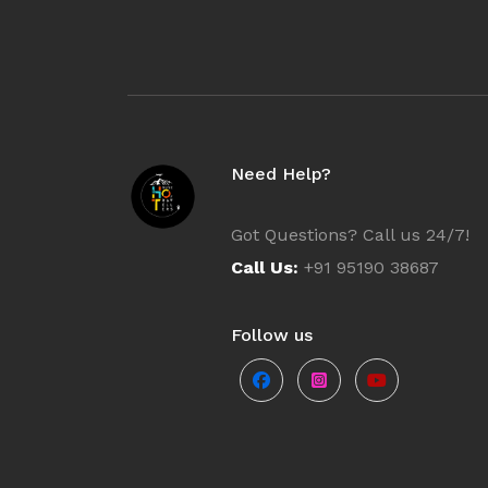
Europe
Turkey
Need Help?
Tamil Nadu
Got Questions? Call us 24/7!
Himachal P
Call Us:
+91 95190 38687
Sri Lanka
Follow us
Rajasthan
Dharamshal