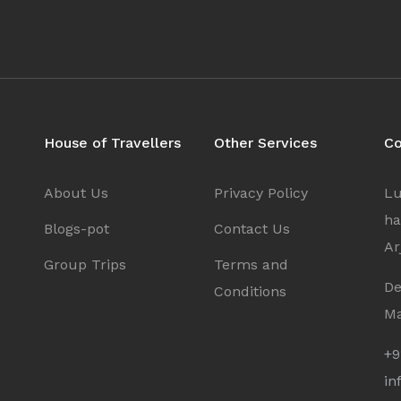
Sign In
I agree with
Terms & Privacy
OR
Save
OR
Already have an account?
House of Travellers
Other Services
Co
Don't have an Account?
Sign Up
Back To Login
About Us
Privacy Policy
Lu
radesh
ha
Blogs-pot
Contact Us
Ar
Group Trips
Terms and
De
Conditions
Ma
+9
in
a