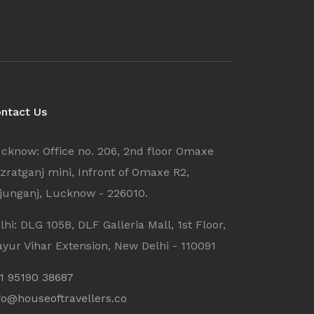
ntact Us
cknow: Office no. 206, 2nd floor Omaxe
zratganj mini, Infront of Omaxe R2,
junganj, Lucknow - 226010.
lhi: DLG 105B, DLF Galleria Mall, 1st Floor,
yur Vihar Extension, New Delhi - 110091
1 95190 38687
fo@houseoftravellers.co