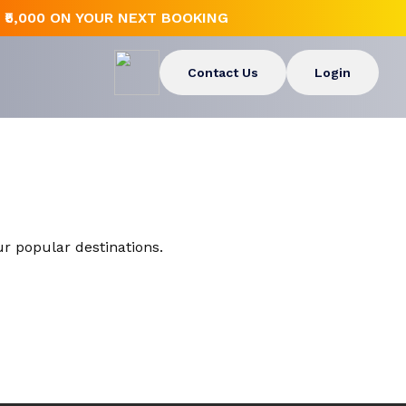
₹5,000 ON YOUR NEXT BOOKING
Contact Us
Login
Europe
Rajasthan
Malaysia
Andaman and Nicobar Islands
Singapore
ur popular destinations.