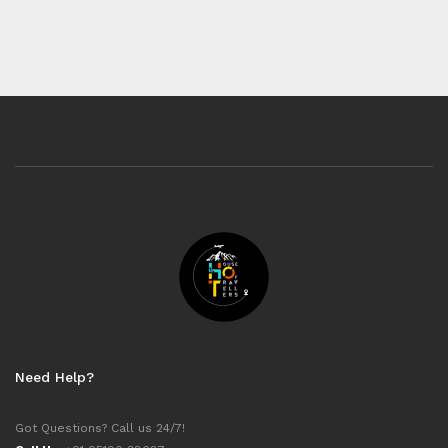
Need Help?
Got Questions? Call us 24/7!