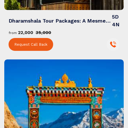
5D
Dharamshala Tour Packages: A Mesmerizing Blend of Nature, Spirituality & Himalayan Charm
4N
₹22,000
₹35,000
from
Request Call Back