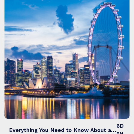
6D
Everything You Need to Know About a Singapore Tour Packages from India
5N