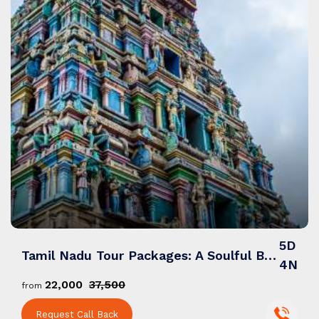
5D
Tamil Nadu Tour Packages: A Soulful Blend of Spirituality, Scenic Landscapes & Tradition
4N
₹22,000
₹37,500
from
Request Call Back