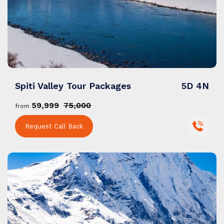
Spiti Valley Tour Packages
5D 4N
₹59,999
₹75,000
from
Request Call Back