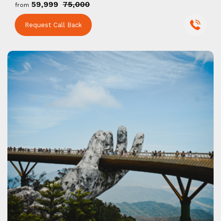
₹59,999
₹75,000
from
Request Call Back