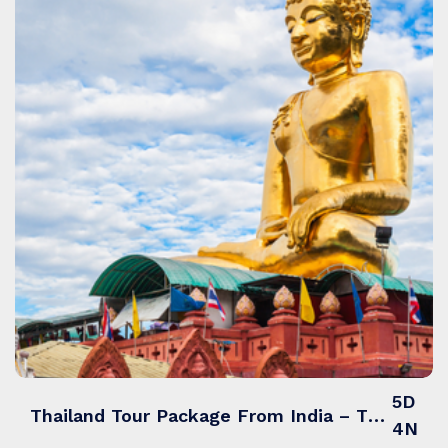
5D
Thailand Tour Package From India – Thailand Treasures with Island Hopping & Markets
4N