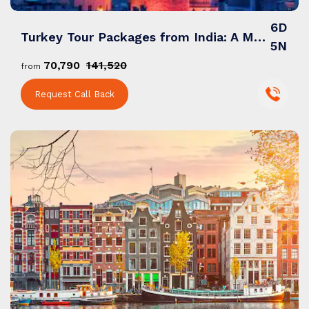
6D
Turkey Tour Packages from India: A Mesmerizing Blend of History, Culture & Wonders
5N
₹70,790
₹141,520
from
Request Call Back