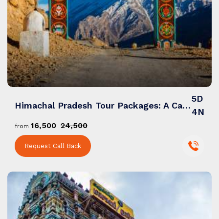
5D
Himachal Pradesh Tour Packages: A Captivating Journey of Nature, Culture & Himalayan Charm
4N
₹16,500
₹24,500
from
Request Call Back