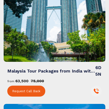
6D
Malaysia Tour Packages from India with Vibrant Cities, Pristine Beaches & Rainforest
5N
₹63,500
₹75,000
from
Request Call Back