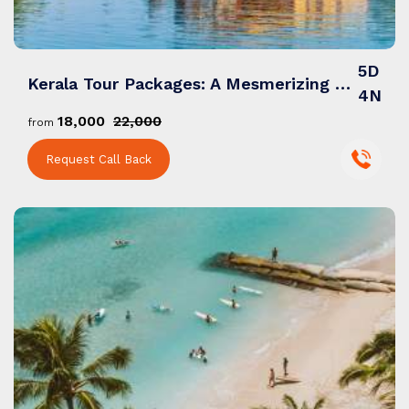
5D
Kerala Tour Packages: A Mesmerizing Blend of Backwaters, Culture & Natural Wonders
4N
₹18,000
₹22,000
from
Request Call Back