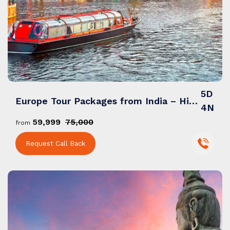
5D
Europe Tour Packages from India – Historic Cities, Scenic Routes & Cultural Trails
4N
₹59,999
₹75,000
from
Request Call Back