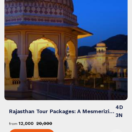
4D
Rajasthan Tour Packages: A Mesmerizing Blend of Royalty, Culture & Desert Wonders
3N
₹12,000
₹20,000
from