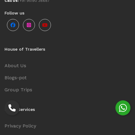
Call Us:
+91 95190 38687
Follow us
House of Travellers
About Us
Blogs-pot
Group Trips
Other Services
Privacy Policy