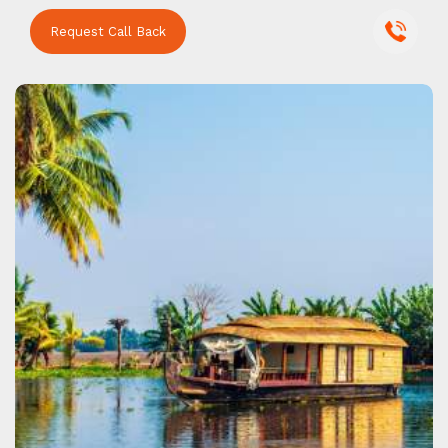
Request Call Back