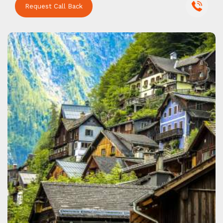
Request Call Back