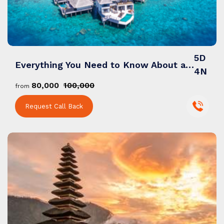
5D
Everything You Need to Know About a Maldives Tour Packages from India
4N
₹80,000
₹100,000
from
Request Call Back