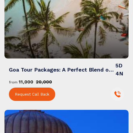
5D
Goa Tour Packages: A Perfect Blend of Beaches, Nightlife & Natural Beauty
4N
₹11,000
₹20,000
from
Request Call Back