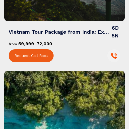
6D
Vietnam Tour Package from India: Explore Temples, Landscapes & Cities
5N
₹59,999
₹72,000
from
Request Call Back