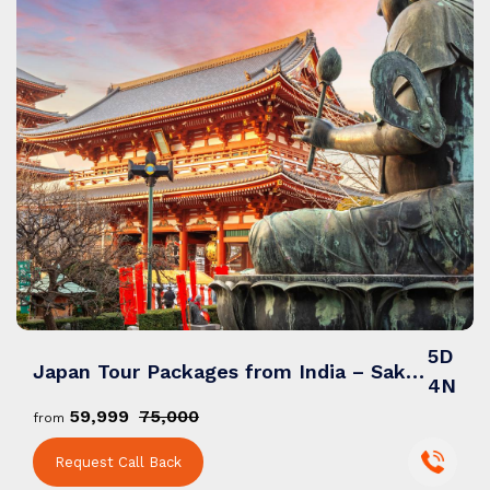
5D
Japan Tour Packages from India – Sakura Trails, Sacred Shrines & Neon City Nights
4N
₹59,999
₹75,000
from
Request Call Back