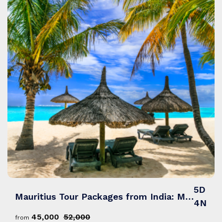
5D
Mauritius Tour Packages from India: Mystical Mauritius – Sun, Sand & Scenic Views
4N
₹45,000
₹52,000
from