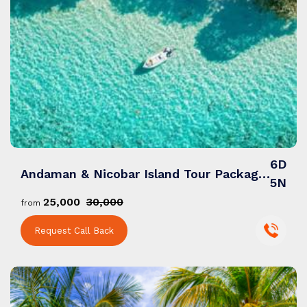
6D
Andaman & Nicobar Island Tour Packages: A Mesmerizing Blend of Pristine Beaches, Adventure & Serenity
5N
₹25,000
₹30,000
from
Request Call Back