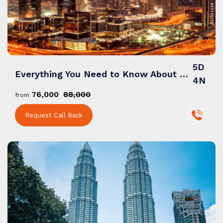
Bali
Dubai
5D
Everything You Need to Know About a Dubai Tour Packages from India
4N
Singapore
₹76,000
₹88,000
from
Request Call Back
Maldives