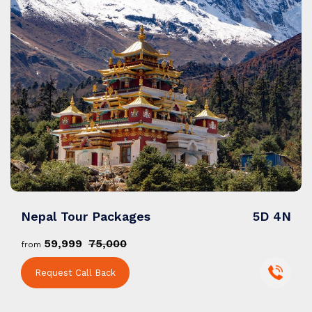
Nepal Tour Packages
5D 4N
₹59,999
₹75,000
from
Request Call Back