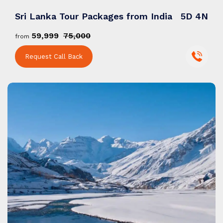
Sri Lanka Tour Packages from India
5D 4N
₹59,999
₹75,000
from
Request Call Back