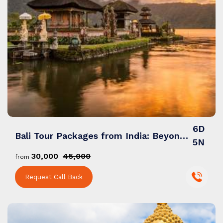
6D
Bali Tour Packages from India: Beyond Beaches, Temples & Adventures
5N
₹30,000
₹45,000
from
Request Call Back