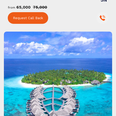
₹65,000
₹75,000
from
Request Call Back