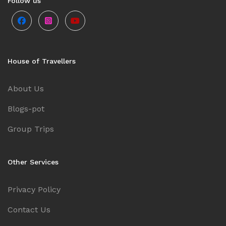
Follow us
Goa
Kerala
House of Travellers
About Us
Mauritius
Blogs-pot
Andaman and Nicobar Islands
Group Trips
Kashmir
Other Services
Malaysia
Privacy Policy
Contact Us
Vietnam