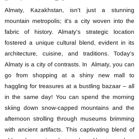
Almaty, Kazakhstan, isn't just a stunning
Goa
mountain metropolis; it's a city woven into the
fabric of history. Almaty's strategic location
Kerala
fostered a unique cultural blend, evident in its
architecture, cuisine, and traditions.
Today's
Mauritius
Almaty is a city of contrasts. In Almaty, you can
go from shopping at a shiny new mall to
Andaman and Nicobar Islands
haggling for treasures at a bustling bazaar – all
Kashmir
in the same day! You can spend the morning
skiing down snow-capped mountains and the
Malaysia
afternoon strolling through museums brimming
with ancient artifacts. This captivating blend of
Vietnam