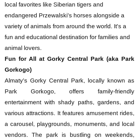
local favorites like Siberian tigers and
endangered Przewalski's horses alongside a
variety of animals from around the world. It's a
fun and educational destination for families and
animal lovers.
Fun for All at Gorky Central Park (aka Park
Gorkogo)
Almaty's Gorky Central Park, locally known as
Park Gorkogo, offers family-friendly
entertainment with shady paths, gardens, and
various attractions. It features amusement rides,
a carousel, playgrounds, monuments, and local
vendors. The park is bustling on weekends,