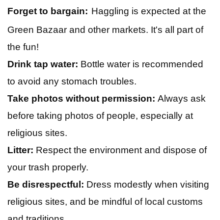
Forget to bargain:
Haggling is expected at the
Green Bazaar and other markets. It's all part of
the fun!
Drink tap water:
Bottle water is recommended
to avoid any stomach troubles.
Take photos without permission:
Always ask
before taking photos of people, especially at
religious sites.
Litter:
Respect the environment and dispose of
your trash properly.
Be disrespectful:
Dress modestly when visiting
religious sites, and be mindful of local customs
and traditions.