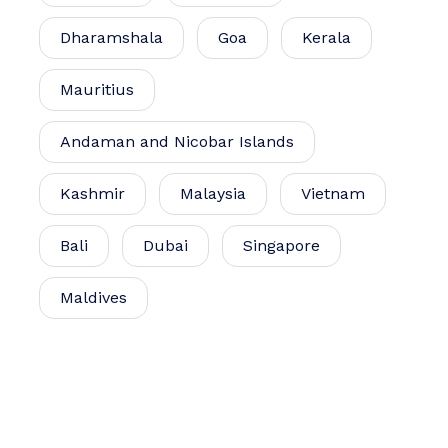
Dharamshala
Goa
Kerala
Mauritius
Andaman and Nicobar Islands
Kashmir
Malaysia
Vietnam
Bali
Dubai
Singapore
Maldives