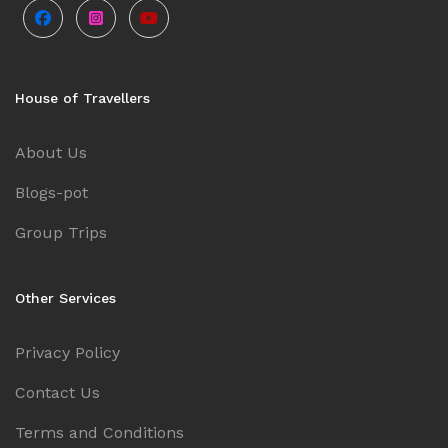
House of Travellers
About Us
Blogs-pot
Group Trips
Other Services
Privacy Policy
Contact Us
Terms and Conditions