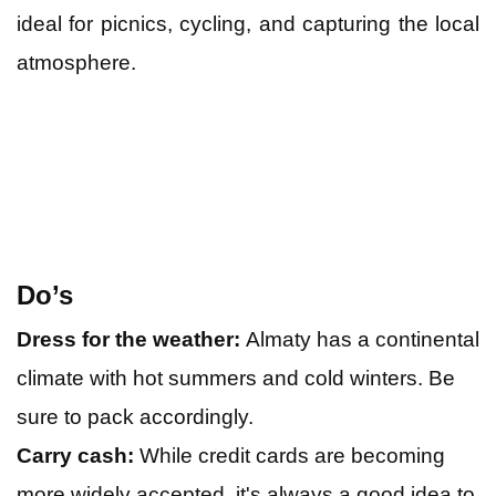
ideal for picnics, cycling, and capturing the local
atmosphere.
Do’s
Dress for the weather:
Almaty has a continental
climate with hot summers and cold winters. Be
sure to pack accordingly.
Carry cash:
While credit cards are becoming
more widely accepted, it's always a good idea to