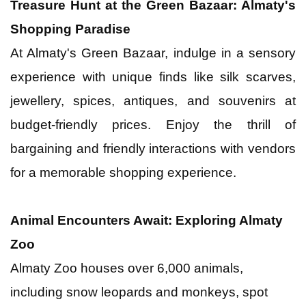
Treasure Hunt at the Green Bazaar: Almaty's
Shopping Paradise
At Almaty's Green Bazaar, indulge in a sensory
experience with unique finds like silk scarves,
jewellery, spices, antiques, and souvenirs at
budget-friendly prices. Enjoy the thrill of
bargaining and friendly interactions with vendors
for a memorable shopping experience.
Animal Encounters Await: Exploring Almaty
Zoo
Almaty Zoo houses over 6,000 animals,
including snow leopards and monkeys, spot