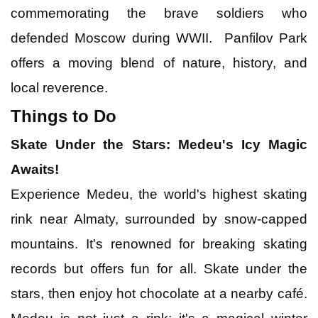
commemorating the brave soldiers who
defended Moscow during WWII. Panfilov Park
offers a moving blend of nature, history, and
local reverence.
Things to Do
Skate Under the Stars: Medeu's Icy Magic
Awaits!
Experience Medeu, the world's highest skating
rink near Almaty, surrounded by snow-capped
mountains. It's renowned for breaking skating
records but offers fun for all. Skate under the
stars, then enjoy hot chocolate at a nearby café.