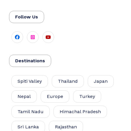
Follow Us
Destinations
Spiti Valley
Thailand
Japan
Nepal
Europe
Turkey
Tamil Nadu
Himachal Pradesh
Sri Lanka
Rajasthan