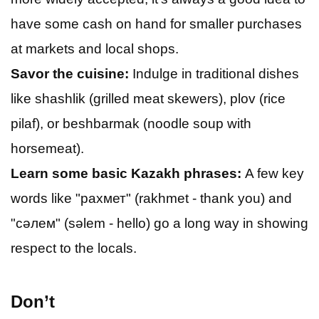
have some cash on hand for smaller purchases
at markets and local shops.
Savor the cuisine:
Indulge in traditional dishes
like shashlik (grilled meat skewers), plov (rice
pilaf), or beshbarmak (noodle soup with
horsemeat).
Learn some basic Kazakh phrases:
A few key
words like "рахмет" (rakhmet - thank you) and
"сәлем" (sәlem - hello) go a long way in showing
respect to the locals.
Don’t