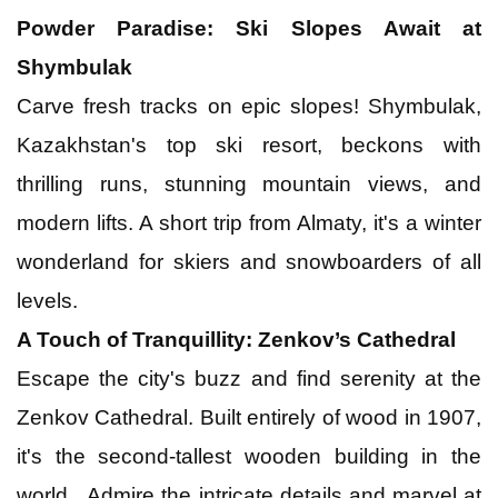
Powder Paradise: Ski Slopes Await at
Shymbulak
Carve fresh tracks on epic slopes! Shymbulak,
Kazakhstan's top ski resort, beckons with
thrilling runs, stunning mountain views, and
modern lifts. A short trip from Almaty, it's a winter
wonderland for skiers and snowboarders of all
levels.
A Touch of Tranquillity: Zenkov’s Cathedral
Escape the city's buzz and find serenity at the
Zenkov Cathedral. Built entirely of wood in 1907,
it's the second-tallest wooden building in the
world. Admire the intricate details and marvel at