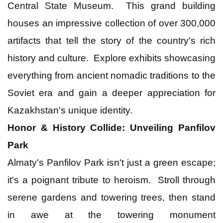
Central State Museum. This grand building
houses an impressive collection of over 300,000
artifacts that tell the story of the country's rich
history and culture. Explore exhibits showcasing
everything from ancient nomadic traditions to the
Soviet era and gain a deeper appreciation for
Kazakhstan's unique identity.
Honor & History Collide: Unveiling Panfilov
Park
Almaty's Panfilov Park isn't just a green escape;
it's a poignant tribute to heroism. Stroll through
serene gardens and towering trees, then stand
in awe at the towering monument