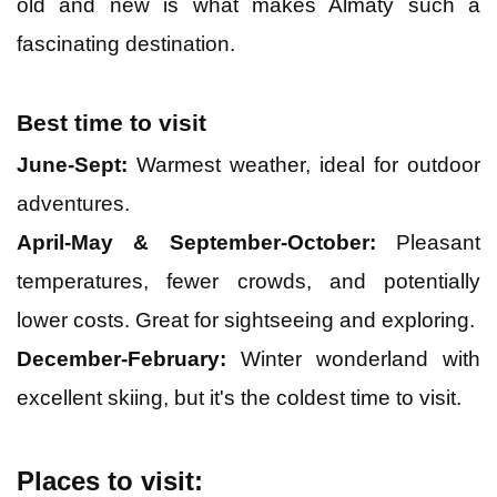
old and new is what makes Almaty such a
fascinating destination.
Bali
Best time to visit
Dubai
June-Sept:
Warmest weather, ideal for outdoor
adventures.
Singapore
April-May & September-October:
Pleasant
Maldives
temperatures, fewer crowds, and potentially
lower costs. Great for sightseeing and exploring.
December-February:
Winter wonderland with
excellent skiing, but it's the coldest time to visit.
Places to visit: