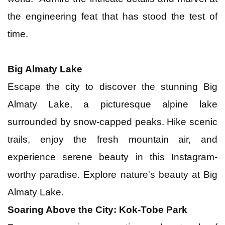
the engineering feat that has stood the test of
time.
Big Almaty Lake
Escape the city to discover the stunning Big
Almaty Lake, a picturesque alpine lake
surrounded by snow-capped peaks. Hike scenic
trails, enjoy the fresh mountain air, and
experience serene beauty in this Instagram-
worthy paradise. Explore nature's beauty at Big
Almaty Lake.
Soaring Above the City: Kok-Tobe Park