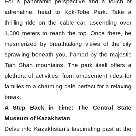
For a panoramic perspective and a touch of
adrenaline, head to Kok-Tobe Park. Take a
thrilling ride on the cable car, ascending over
1,000 meters to reach the top. Once there, be
mesmerized by breathtaking views of the city
sprawling beneath you, framed by the majestic
Tian Shan mountains. The park itself offers a
plethora of activities, from amusement rides for
families to a charming café perfect for a relaxing
break.
A Step Back in Time: The Central State
Museum of Kazakhstan
Delve into Kazakhstan's fascinating past at the