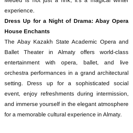
Medeu is not just a rink; it's a magical winter
experience.
Dress Up for a Night of Drama: Abay Opera
House Enchants
The Abay Kazakh State Academic Opera and
Ballet Theater in Almaty offers world-class
entertainment with opera, ballet, and live
orchestra performances in a grand architectural
setting. Dress up for a sophisticated social
event, enjoy refreshments during intermission,
and immerse yourself in the elegant atmosphere
for a memorable cultural experience in Almaty.