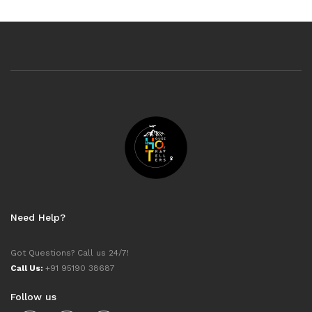
Need Help?
Got Questions? Call us 24/7!
Call Us:
+91 95190 38687
Follow us