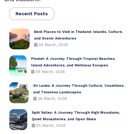
Recent Posts
Best Places to Visit in Thailand: Islands, Culture,
and Scenic Adventures
09 March, 2026
Phuket: A Journey Through Tropical Beaches,
Island Adventures, and Wellness Escapes
09 March, 2026
Sri Lanka: A Journey Through Culture, Coastlines,
and Timeless Landscapes
06 March, 2026
Spiti Valley: A Journey Through High Mountains,
Quiet Monasteries, and Open Skies
05 March, 2026