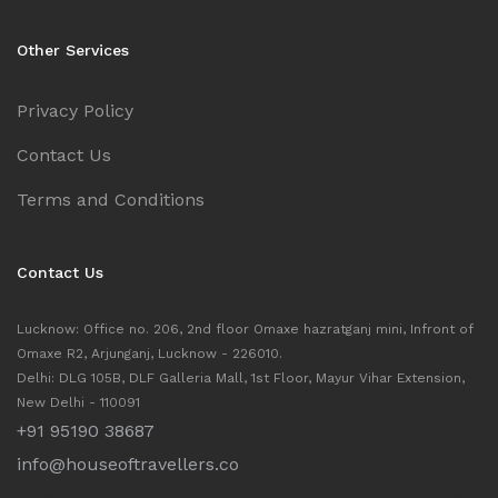
Other Services
Privacy Policy
Contact Us
Terms and Conditions
Contact Us
Lucknow: Office no. 206, 2nd floor Omaxe hazratganj mini, Infront of
Omaxe R2, Arjunganj, Lucknow - 226010.
Delhi: DLG 105B, DLF Galleria Mall, 1st Floor, Mayur Vihar Extension,
New Delhi - 110091
+91 95190 38687
info@houseoftravellers.co