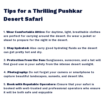
Tips for a Thrilling Pushkar
Desert Safari
1.
Wear Comfortable Attire:
For daytime, light, breathable clothes
are perfect for carrying around the desert. Do wear a jacket or
shawl to prepare for the night in the desert.
2.
Stay hydrated:
Also carry good hydrating fluids as the desert
can get pretty hot and dry.
3.
Protection from the Sun:
Sunglasses, sunscreen, and a hat will
find good use in your safety from the intense desert sunlight.
4.
Photography:
Do not forget your camera or smartphone to
capture beautiful landscapes, sunsets, and desert life.
5.
Book with Reputable Operators:
Ensure that your safari is
booked with well-trusted and professional operators who ensure
it will be both safe and enjoyable