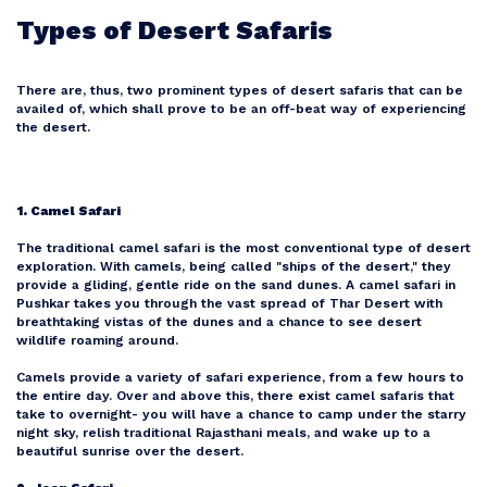
Types of Desert Safaris
There are, thus, two prominent types of desert safaris that can be
availed of, which shall prove to be an off-beat way of experiencing
the desert.
1. Camel Safari
The traditional camel safari is the most conventional type of desert
exploration. With camels, being called "ships of the desert," they
provide a gliding, gentle ride on the sand dunes. A camel safari in
Pushkar takes you through the vast spread of Thar Desert with
breathtaking vistas of the dunes and a chance to see desert
wildlife roaming around.
Camels provide a variety of safari experience, from a few hours to
the entire day. Over and above this, there exist camel safaris that
take to overnight- you will have a chance to camp under the starry
night sky, relish traditional Rajasthani meals, and wake up to a
beautiful sunrise over the desert.