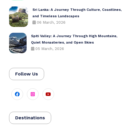
Sri Lanka: A Journey Through Culture, Coastlines,
and Timeless Landscapes
06 March, 2026
Spiti Valley: A Journey Through High Mountains,
Quiet Monasteries, and Open Skies
05 March, 2026
Follow Us
Destinations