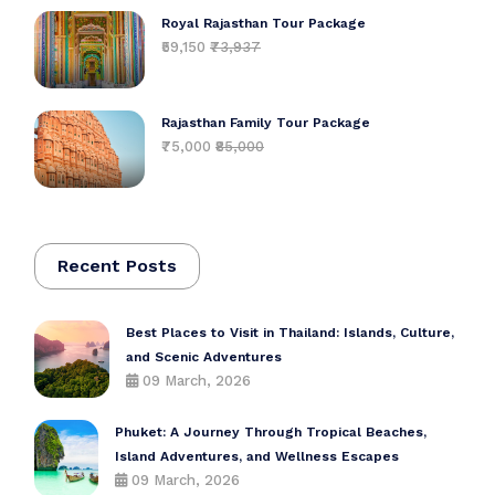
Royal Rajasthan Tour Package
₹59,150
₹73,937
Rajasthan Family Tour Package
₹75,000
₹85,000
Recent Posts
Best Places to Visit in Thailand: Islands, Culture,
and Scenic Adventures
09 March, 2026
Phuket: A Journey Through Tropical Beaches,
Island Adventures, and Wellness Escapes
09 March, 2026