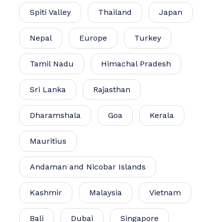
Spiti Valley
Thailand
Japan
Nepal
Europe
Turkey
Tamil Nadu
Himachal Pradesh
Sri Lanka
Rajasthan
Dharamshala
Goa
Kerala
Mauritius
Andaman and Nicobar Islands
Kashmir
Malaysia
Vietnam
Bali
Dubai
Singapore