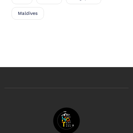
Maldives