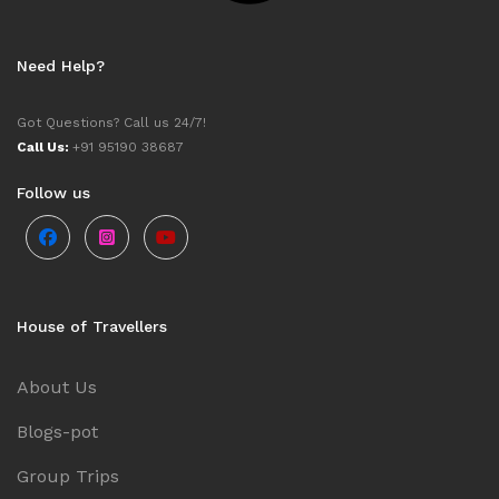
Need Help?
Got Questions? Call us 24/7!
Call Us:
+91 95190 38687
Follow us
House of Travellers
About Us
Blogs-pot
Group Trips