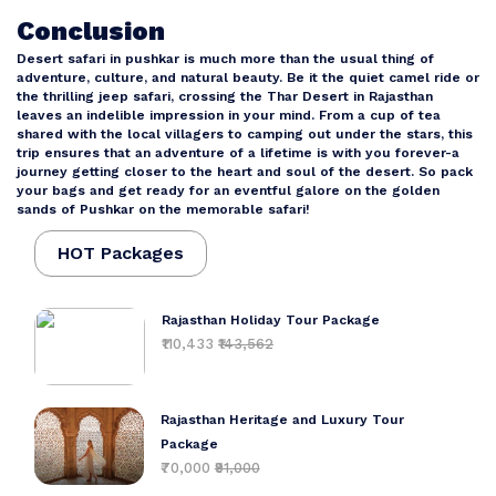
Conclusion
Desert safari in pushkar is much more than the usual thing of
adventure, culture, and natural beauty. Be it the quiet camel ride or
the thrilling jeep safari, crossing the Thar Desert in Rajasthan
leaves an indelible impression in your mind. From a cup of tea
shared with the local villagers to camping out under the stars, this
trip ensures that an adventure of a lifetime is with you forever-a
journey getting closer to the heart and soul of the desert. So pack
your bags and get ready for an eventful galore on the golden
sands of Pushkar on the memorable safari!
HOT Packages
Rajasthan Holiday Tour Package
₹110,433
₹143,562
Rajasthan Heritage and Luxury Tour
Package
₹70,000
₹91,000