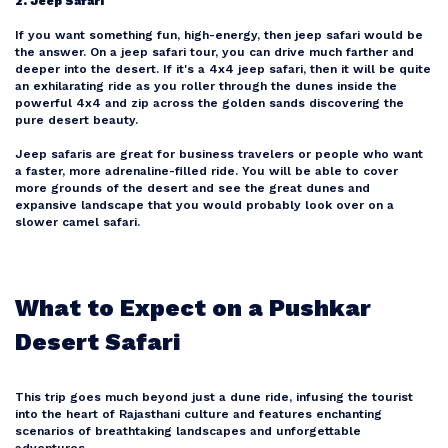
2. Jeep Safari
If you want something fun, high-energy, then jeep safari would be
the answer. On a jeep safari tour, you can drive much farther and
deeper into the desert. If it's a 4x4 jeep safari, then it will be quite
an exhilarating ride as you roller through the dunes inside the
powerful 4x4 and zip across the golden sands discovering the
pure desert beauty.
Jeep safaris are great for business travelers or people who want
a faster, more adrenaline-filled ride. You will be able to cover
more grounds of the desert and see the great dunes and
expansive landscape that you would probably look over on a
slower camel safari.
What to Expect on a Pushkar
Desert Safari
This trip goes much beyond just a dune ride, infusing the tourist
into the heart of Rajasthani culture and features enchanting
scenarios of breathtaking landscapes and unforgettable
adventures.