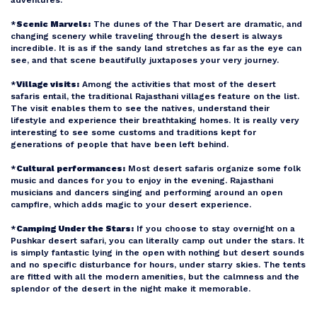
*
Scenic Marvels:
The dunes of the Thar Desert are dramatic, and
changing scenery while traveling through the desert is always
incredible. It is as if the sandy land stretches as far as the eye can
see, and that scene beautifully juxtaposes your very journey.
*
Village visits:
Among the activities that most of the desert
safaris entail, the traditional Rajasthani villages feature on the list.
The visit enables them to see the natives, understand their
lifestyle and experience their breathtaking homes. It is really very
interesting to see some customs and traditions kept for
generations of people that have been left behind.
*
Cultural performances:
Most desert safaris organize some folk
music and dances for you to enjoy in the evening. Rajasthani
musicians and dancers singing and performing around an open
campfire, which adds magic to your desert experience.
*
Camping Under the Stars:
If you choose to stay overnight on a
Pushkar desert safari, you can literally camp out under the stars. It
is simply fantastic lying in the open with nothing but desert sounds
and no specific disturbance for hours, under starry skies. The tents
are fitted with all the modern amenities, but the calmness and the
splendor of the desert in the night make it memorable.