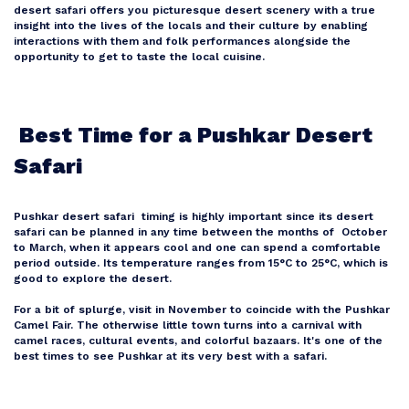
desert safari offers you picturesque desert scenery with a true
insight into the lives of the locals and their culture by enabling
interactions with them and folk performances alongside the
Bali
opportunity to get to taste the local cuisine.
Dubai
Best Time for a Pushkar Desert
Safari
Singapore
Pushkar desert safari timing is highly important since its desert
Maldives
safari can be planned in any time between the months of October
to March, when it appears cool and one can spend a comfortable
period outside. Its temperature ranges from 15°C to 25°C, which is
good to explore the desert.
For a bit of splurge, visit in November to coincide with the Pushkar
Camel Fair. The otherwise little town turns into a carnival with
camel races, cultural events, and colorful bazaars. It's one of the
best times to see Pushkar at its very best with a safari.