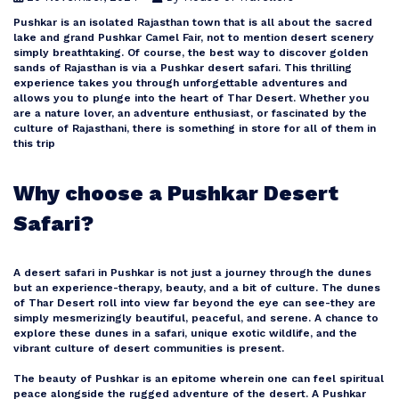
Pushkar is an isolated Rajasthan town that is all about the sacred
lake and grand Pushkar Camel Fair, not to mention desert scenery
Goa
simply breathtaking. Of course, the best way to discover golden
sands of Rajasthan is via a Pushkar desert safari. This thrilling
experience takes you through unforgettable adventures and
allows you to plunge into the heart of Thar Desert. Whether you
Kerala
are a nature lover, an adventure enthusiast, or fascinated by the
culture of Rajasthani, there is something in store for all of them in
this trip
Mauritius
Why choose a Pushkar Desert
Andaman and Nicobar Islands
Safari?
A desert safari in Pushkar is not just a journey through the dunes
Kashmir
but an experience-therapy, beauty, and a bit of culture. The dunes
of Thar Desert roll into view far beyond the eye can see-they are
simply mesmerizingly beautiful, peaceful, and serene. A chance to
Malaysia
explore these dunes in a safari, unique exotic wildlife, and the
vibrant culture of desert communities is present.
The beauty of Pushkar is an epitome wherein one can feel spiritual
Vietnam
peace alongside the rugged adventure of the desert. A Pushkar